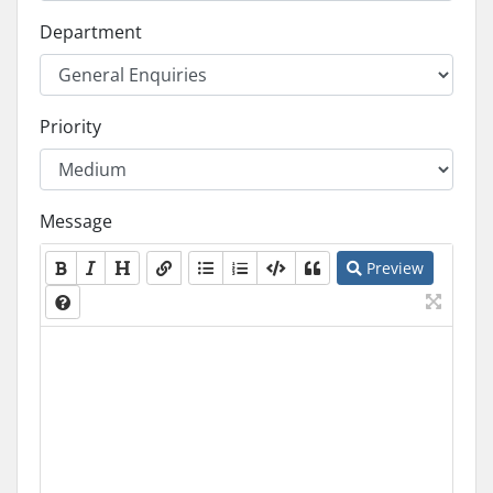
Department
Priority
Message
Preview